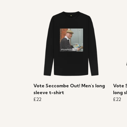
Vote Seccombe Out! Men's long
Vote 
sleeve t-shirt
long s
£22
£22