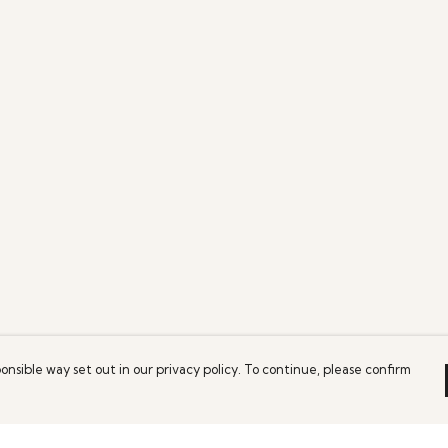
onsible way set out in our privacy policy. To continue, please confirm