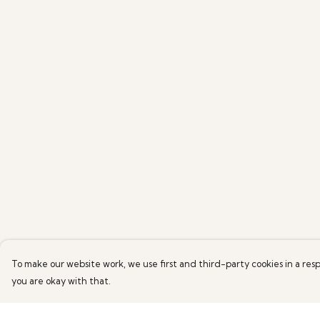
To make our website work, we use first and third-party cookies in a resp
you are okay with that.