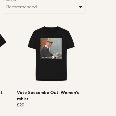
Recommended
 t-
Vote Seccombe Out! Women's
tshirt
£20