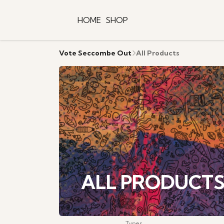
HOME
SHOP
Vote Seccombe Out
All Products
ALL PRODUCT
Types