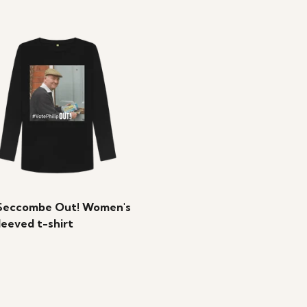
Seccombe Out! Women's
leeved t-shirt