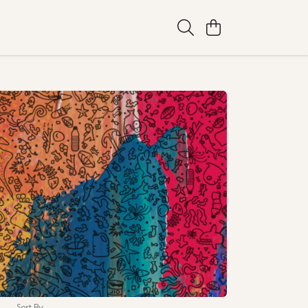
Sort By