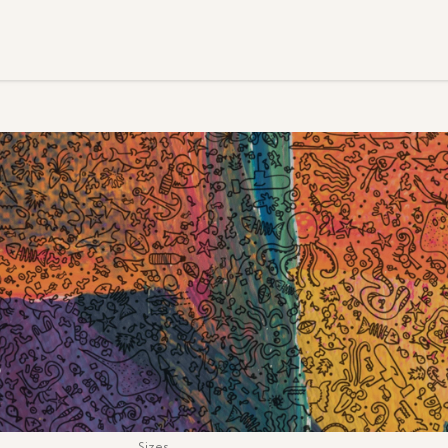
S
Sizes