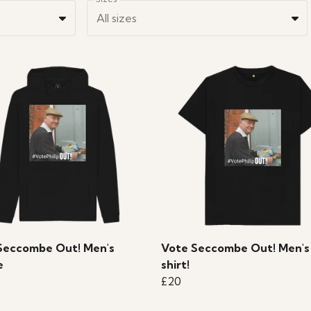
All sizes
Seccombe Out! Men's
Vote Seccombe Out! Men's
e
shirt!
£20