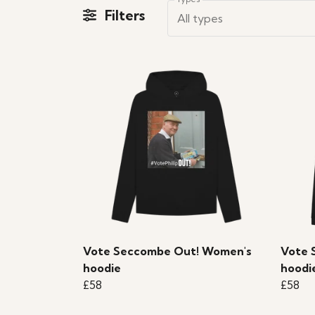
Filters
All types
Vote Seccombe Out! Women's
Vote 
hoodie
hoodi
£58
£58