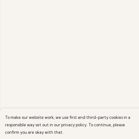
To make our website work, we use first and third-party cookies in a
responsible way set out in our privacy policy. To continue, please
confirm you are okay with that.