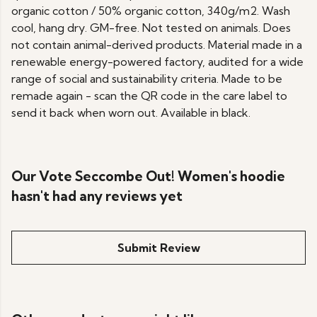
organic cotton / 50% organic cotton, 340g/m2. Wash
cool, hang dry. GM-free. Not tested on animals. Does
not contain animal-derived products. Material made in a
renewable energy-powered factory, audited for a wide
range of social and sustainability criteria. Made to be
remade again - scan the QR code in the care label to
send it back when worn out. Available in black.
Our Vote Seccombe Out! Women's hoodie
hasn't had any reviews yet
Submit Review