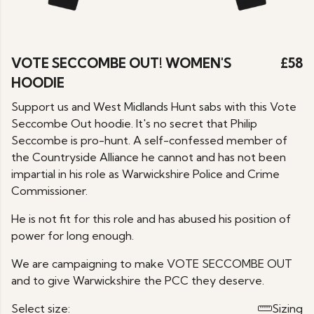
VOTE SECCOMBE OUT! WOMEN'S
£58
HOODIE
Support us and West Midlands Hunt sabs with this Vote
Seccombe Out hoodie. It's no secret that Philip
Seccombe is pro-hunt. A self-confessed member of
the Countryside Alliance he cannot and has not been
impartial in his role as Warwickshire Police and Crime
Commissioner.
He is not fit for this role and has abused his position of
power for long enough.
We are campaigning to make VOTE SECCOMBE OUT
and to give Warwickshire the PCC they deserve.
Select size:
Sizing