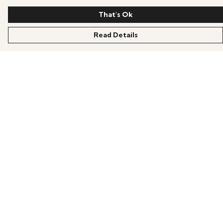
That's Ok
Read Details
Menu
Home
Shop
Help
Help Centre
My Order
Delivery
Returns & Exchanges
Sizing