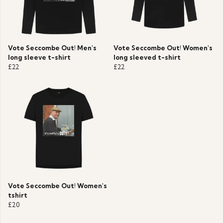
Vote Seccombe Out! Men's
Vote Seccombe Out! Women's
long sleeve t-shirt
long sleeved t-shirt
£22
£22
Vote Seccombe Out! Women's
tshirt
£20