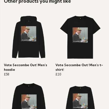
Other products you might like
Vote Seccombe Out! Men's
Vote Seccombe Out! Men's t-
hoodie
shirt!
£58
£20