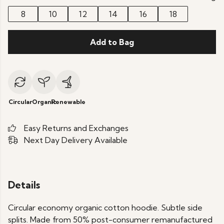
8
10
12
14
16
18
Add to Bag
Circular
Organic
Renewable
Easy Returns and Exchanges
Next Day Delivery Available
Details
Circular economy organic cotton hoodie. Subtle side
splits. Made from 50% post-consumer remanufactured